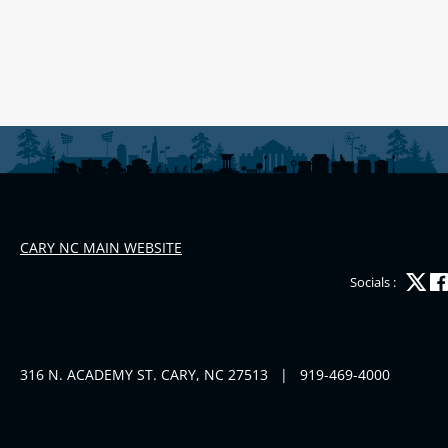
CARY NC MAIN WEBSITE
Socials :
316 N. ACADEMY ST. CARY, NC 27513
|
919-469-4000