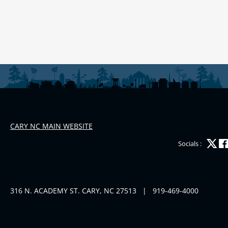
CARY NC MAIN WEBSITE
Socials :
316 N. ACADEMY ST. CARY, NC 27513
|
919-469-4000