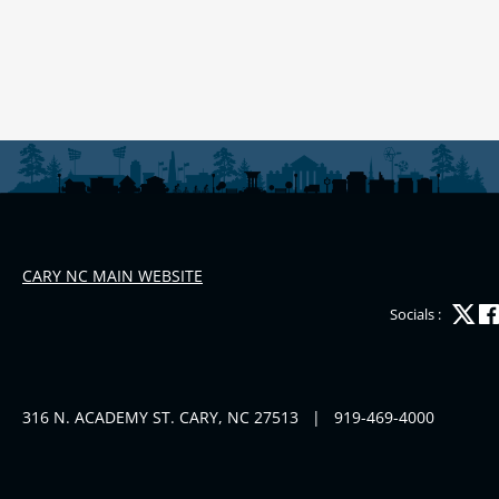
CARY NC MAIN WEBSITE
Socials :
316 N. ACADEMY ST. CARY, NC 27513
|
919-469-4000