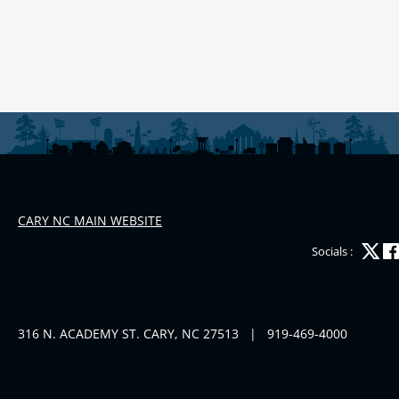
CARY NC MAIN WEBSITE
Socials :
316 N. ACADEMY ST. CARY, NC 27513
|
919-469-4000